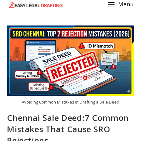
Menu
Skip
to
content
Avoiding Common Mistakes in Drafting a Sale Deed
Chennai Sale Deed:7 Common
Mistakes That Cause SRO
Rejections