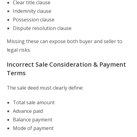
Clear title clause
Indemnity clause
Possession clause
Dispute resolution clause
Missing these can expose both buyer and seller to
legal risks.
Incorrect Sale Consideration & Payment
Terms
The sale deed must clearly define:
Total sale amount
Advance paid
Balance payment
Mode of payment