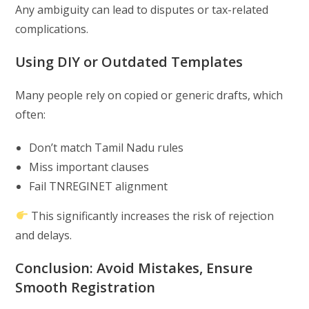
Any ambiguity can lead to disputes or tax-related
complications.
Using DIY or Outdated Templates
Many people rely on copied or generic drafts, which
often:
Don’t match Tamil Nadu rules
Miss important clauses
Fail TNREGINET alignment
This significantly increases the risk of rejection
and delays.
Conclusion: Avoid Mistakes, Ensure
Smooth Registration