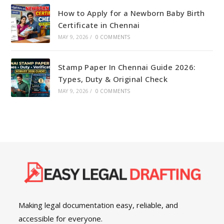
How to Apply for a Newborn Baby Birth
Certificate in Chennai
MAY 9, 2026
/
0 COMMENTS
Stamp Paper In Chennai Guide 2026:
Types, Duty & Original Check
MAY 9, 2026
/
0 COMMENTS
Making legal documentation easy, reliable, and
accessible for everyone.