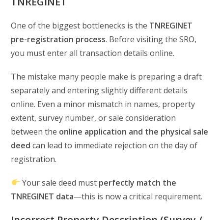
TNREGINET
One of the biggest bottlenecks is the
TNREGINET
pre-registration process
. Before visiting the SRO,
you must enter all transaction details online.
The mistake many people make is preparing a draft
separately and entering slightly different details
online. Even a minor mismatch in names, property
extent, survey number, or sale consideration
between the
online application and the physical sale
deed
can lead to immediate rejection on the day of
registration.
Your sale deed must
perfectly match the
TNREGINET data
—this is now a critical requirement.
Incorrect Property Description (Survey /