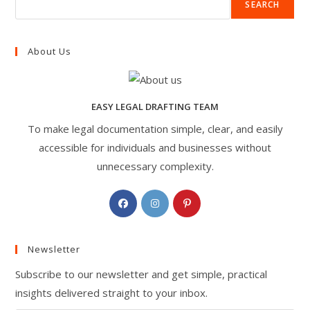
SEARCH
About Us
EASY LEGAL DRAFTING TEAM
To make legal documentation simple, clear, and easily
accessible for individuals and businesses without
unnecessary complexity.
Opens
Opens
Opens
in
in
in
a
a
a
Newsletter
new
new
new
tab
tab
tab
Subscribe to our newsletter and get simple, practical
insights delivered straight to your inbox.