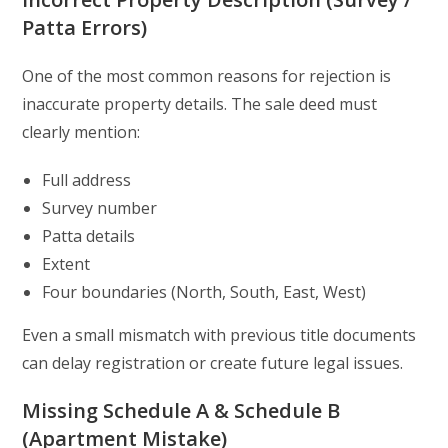
Patta Errors)
One of the most common reasons for rejection is
inaccurate property details. The sale deed must
clearly mention:
Full address
Survey number
Patta details
Extent
Four boundaries (North, South, East, West)
Even a small mismatch with previous title documents
can delay registration or create future legal issues.
Missing Schedule A & Schedule B
(Apartment Mistake)