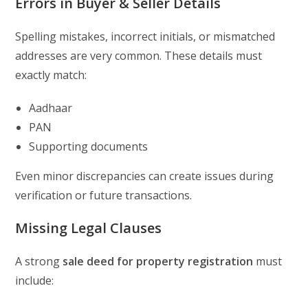
Errors in Buyer & Seller Details
Spelling mistakes, incorrect initials, or mismatched
addresses are very common. These details must
exactly match:
Aadhaar
PAN
Supporting documents
Even minor discrepancies can create issues during
verification or future transactions.
Missing Legal Clauses
A strong
sale deed for property registration
must
include: