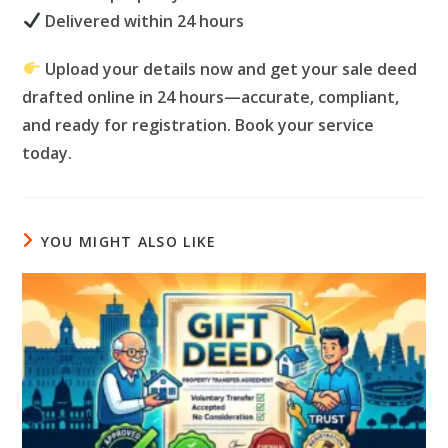
Delivered within 24 hours
Upload your details now and get your sale deed
drafted online in 24 hours—accurate, compliant,
and ready for registration. Book your service
today.
YOU MIGHT ALSO LIKE