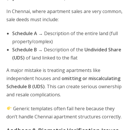
In Chennai, where apartment sales are very common,
sale deeds must include:
Schedule A
→ Description of the entire land (full
property/complex)
Schedule B
→ Description of the
Undivided Share
(UDS)
of land linked to the flat
A major mistake is treating apartments like
independent houses and
omitting or miscalculating
Schedule B (UDS)
. This can create serious ownership
and resale complications.
Generic templates often fail here because they
don’t handle Chennai apartment structures correctly.