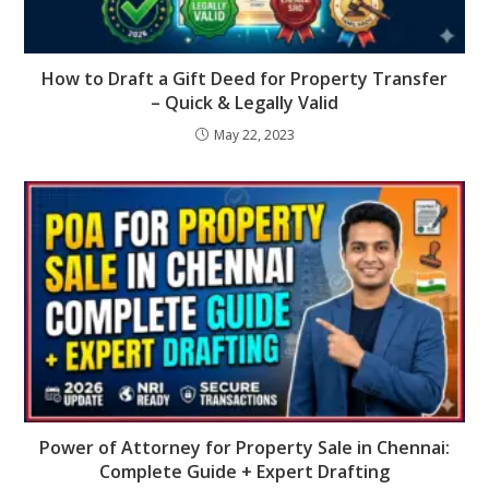
How to Draft a Gift Deed for Property Transfer
– Quick & Legally Valid
May 22, 2023
Power of Attorney for Property Sale in Chennai:
Complete Guide + Expert Drafting