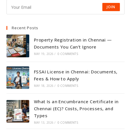
JOIN
Recent Posts
Property Registration in Chennai —
Documents You Can’t Ignore
MAY 19, 2026
/
0 COMMENTS
FSSAI License in Chennai: Documents,
Fees & How to Apply
MAY 18, 2026
/
0 COMMENTS
What Is an Encumbrance Certificate in
Chennai (EC)? Costs, Processes, and
Types
MAY 13, 2026
/
0 COMMENTS