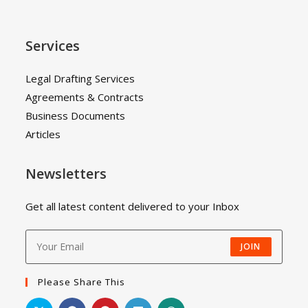
Services
Legal Drafting Services
Agreements & Contracts
Business Documents
Articles
Newsletters
Get all latest content delivered to your Inbox
JOIN
Please Share This