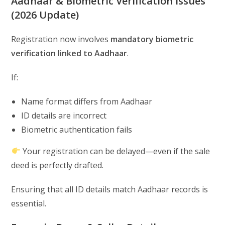
Aadhaar & Biometric Verification Issues
(2026 Update)
Registration now involves
mandatory biometric
verification linked to Aadhaar
.
If:
Name format differs from Aadhaar
ID details are incorrect
Biometric authentication fails
Your registration can be delayed—even if the sale
deed is perfectly drafted.
Ensuring that all ID details match Aadhaar records is
essential.