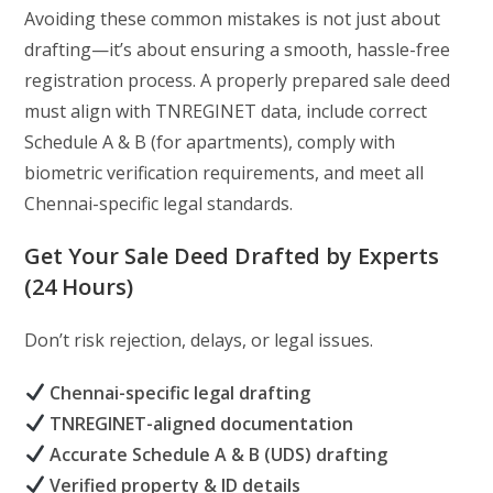
Avoiding these common mistakes is not just about
drafting—it’s about ensuring a smooth, hassle-free
registration process. A properly prepared sale deed
must align with TNREGINET data, include correct
Schedule A & B (for apartments), comply with
biometric verification requirements, and meet all
Chennai-specific legal standards.
Get Your Sale Deed Drafted by Experts
(24 Hours)
Don’t risk rejection, delays, or legal issues.
Chennai-specific legal drafting
TNREGINET-aligned documentation
Accurate Schedule A & B (UDS) drafting
Verified property & ID details