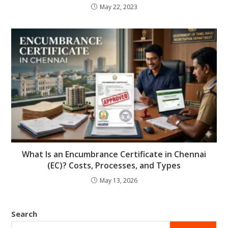
May 22, 2023
What Is an Encumbrance Certificate in Chennai
(EC)? Costs, Processes, and Types
May 13, 2026
Search