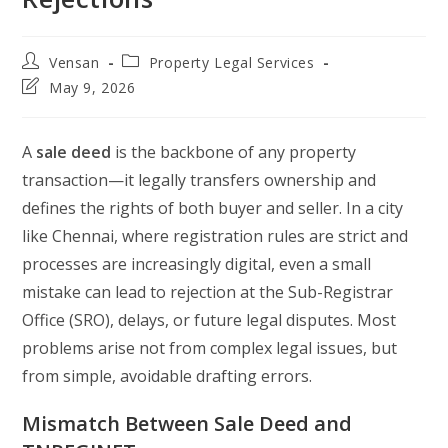
Post
Post
Vensan
Property Legal Services
author:
category:
Post
May 9, 2026
last
modified:
A
sale deed
is the backbone of any property
transaction—it legally transfers ownership and
defines the rights of both buyer and seller. In a city
like Chennai, where registration rules are strict and
processes are increasingly digital, even a small
mistake can lead to rejection at the Sub-Registrar
Office (SRO), delays, or future legal disputes. Most
problems arise not from complex legal issues, but
from simple, avoidable drafting errors.
Mismatch Between Sale Deed and