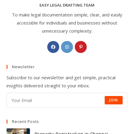
EASY LEGAL DRAFTING TEAM
To make legal documentation simple, clear, and easily
accessible for individuals and businesses without
unnecessary complexity.
Opens
Opens
Opens
in
in
in
a
a
a
Newsletter
new
new
new
tab
tab
tab
Subscribe to our newsletter and get simple, practical
insights delivered straight to your inbox.
JOIN
Recent Posts
Property Registration in Chennai —