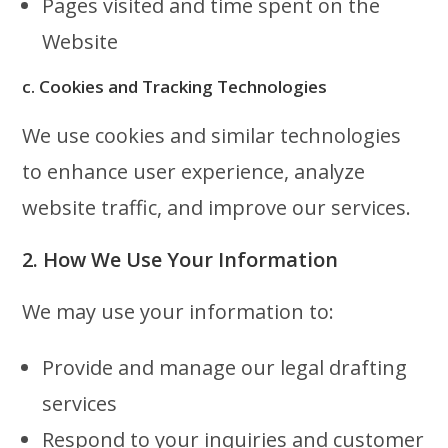
Pages visited and time spent on the
Website
c. Cookies and Tracking Technologies
We use cookies and similar technologies
to enhance user experience, analyze
website traffic, and improve our services.
2. How We Use Your Information
We may use your information to:
Provide and manage our legal drafting
services
Respond to your inquiries and customer