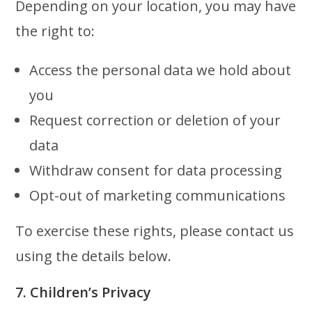
Depending on your location, you may have
the right to:
Access the personal data we hold about
you
Request correction or deletion of your
data
Withdraw consent for data processing
Opt-out of marketing communications
To exercise these rights, please contact us
using the details below.
7. Children’s Privacy