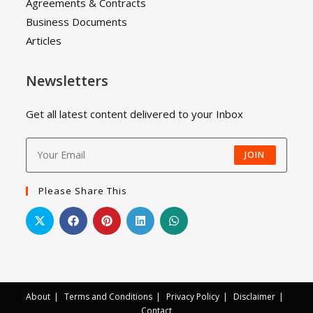
Agreements & Contracts
Business Documents
Articles
Newsletters
Get all latest content delivered to your Inbox
JOIN
Please Share This
About
Terms and Conditions
Privacy Policy
Disclaimer
Contact