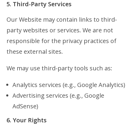
5. Third-Party Services
Our Website may contain links to third-
party websites or services. We are not
responsible for the privacy practices of
these external sites.
We may use third-party tools such as:
Analytics services (e.g., Google Analytics)
Advertising services (e.g., Google
AdSense)
6. Your Rights