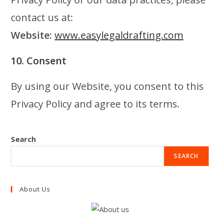
contact us at:
Website:
www.easylegaldrafting.com
10. Consent
By using our Website, you consent to this
Privacy Policy and agree to its terms.
Search
SEARCH
About Us