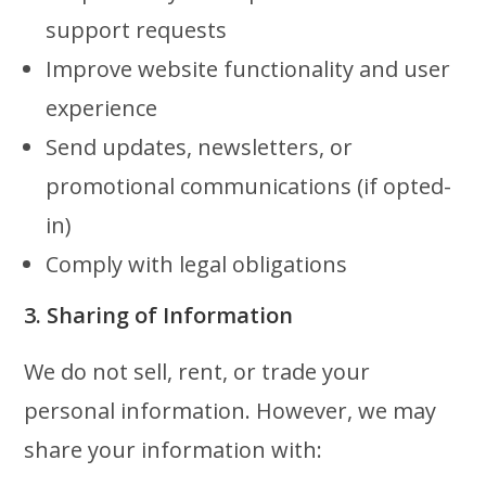
support requests
Improve website functionality and user
experience
Send updates, newsletters, or
promotional communications (if opted-
in)
Comply with legal obligations
3. Sharing of Information
We do not sell, rent, or trade your
personal information. However, we may
share your information with: