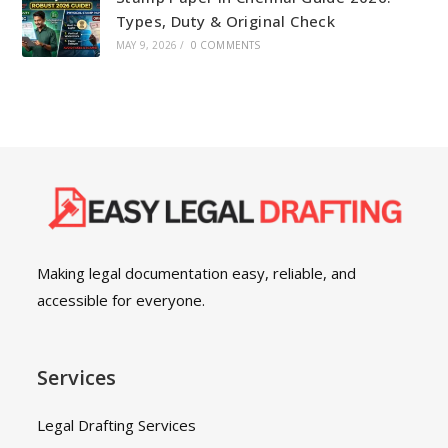
Types, Duty & Original Check
MAY 9, 2026
/
0 COMMENTS
Making legal documentation easy, reliable, and
accessible for everyone.
Services
Legal Drafting Services