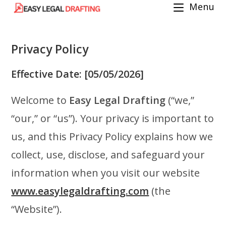
Menu
Skip
to
content
Privacy Policy
Effective Date:
[05/05/2026]
Welcome to
Easy Legal Drafting
(“we,”
“our,” or “us”). Your privacy is important to
us, and this Privacy Policy explains how we
collect, use, disclose, and safeguard your
information when you visit our website
www.easylegaldrafting.com
(the
“Website”).