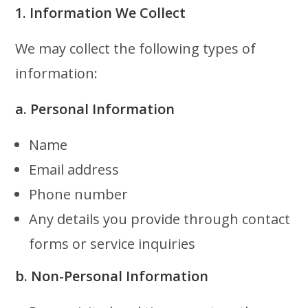
1. Information We Collect
We may collect the following types of
information:
a. Personal Information
Name
Email address
Phone number
Any details you provide through contact
forms or service inquiries
b. Non-Personal Information