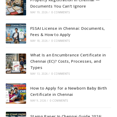
Documents You Can’t Ignore
MAY 19, 2026
/
0 COMMENTS
FSSAI License in Chennai: Documents,
Fees & How to Apply
MAY 18, 2026
/
0 COMMENTS
What Is an Encumbrance Certificate in
Chennai (EC)? Costs, Processes, and
Types
MAY 13, 2026
/
0 COMMENTS
How to Apply for a Newborn Baby Birth
Certificate in Chennai
MAY 9, 2026
/
0 COMMENTS
Stamp Paper In Chennai Guide 2026: