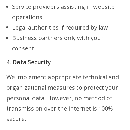
Service providers assisting in website
operations
Legal authorities if required by law
Business partners only with your
consent
4. Data Security
We implement appropriate technical and
organizational measures to protect your
personal data. However, no method of
transmission over the internet is 100%
secure.