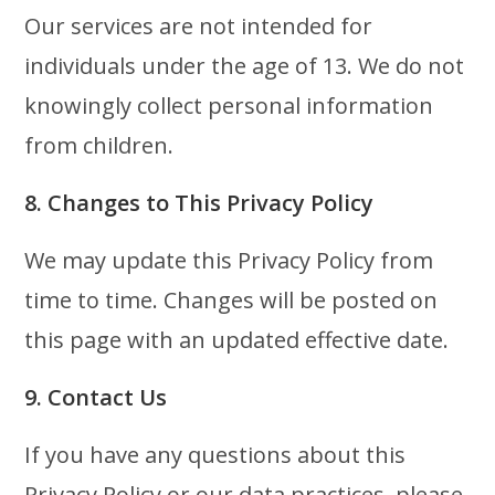
Our services are not intended for
individuals under the age of 13. We do not
knowingly collect personal information
from children.
8. Changes to This Privacy Policy
We may update this Privacy Policy from
time to time. Changes will be posted on
this page with an updated effective date.
9. Contact Us
If you have any questions about this
Privacy Policy or our data practices, please