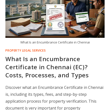
What Is an Encumbrance Certificate in Chennai
PROPERTY LEGAL SERVICES
What Is an Encumbrance
Certificate in Chennai (EC)?
Costs, Processes, and Types
Discover what an Encumbrance Certificate in Chennai
is, including its types, fees, and step-by-step
application process for property verification. This
document is very important for property