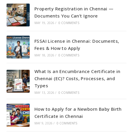
Property Registration in Chennai —
Documents You Can’t Ignore
MAY 19, 2026
/
0 COMMENTS
FSSAI License in Chennai: Documents,
Fees & How to Apply
MAY 18, 2026
/
0 COMMENTS
What Is an Encumbrance Certificate in
Chennai (EC)? Costs, Processes, and
Types
MAY 13, 2026
/
0 COMMENTS
How to Apply for a Newborn Baby Birth
Certificate in Chennai
MAY 9, 2026
/
0 COMMENTS