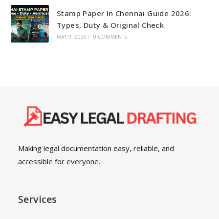
Stamp Paper In Chennai Guide 2026:
Types, Duty & Original Check
MAY 9, 2026
/
0 COMMENTS
Making legal documentation easy, reliable, and
accessible for everyone.
Services