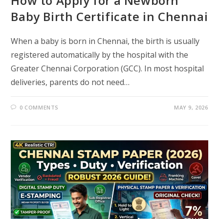
How to Apply for a Newborn
Baby Birth Certificate in Chennai
When a baby is born in Chennai, the birth is usually
registered automatically by the hospital with the
Greater Chennai Corporation (GCC). In most hospital
deliveries, parents do not need…
0 COMMENTS
MAY 9, 2026