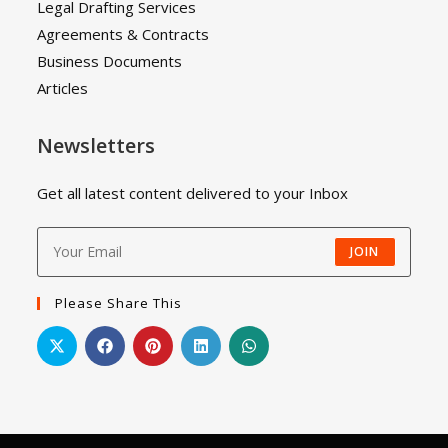
Legal Drafting Services
Agreements & Contracts
Business Documents
Articles
Newsletters
Get all latest content delivered to your Inbox
JOIN
Please Share This