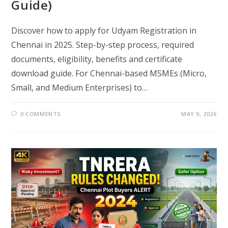
Guide)
Discover how to apply for Udyam Registration in
Chennai in 2025. Step-by-step process, required
documents, eligibility, benefits and certificate
download guide. For Chennai-based MSMEs (Micro,
Small, and Medium Enterprises) to…
0 COMMENTS
MAY 9, 2026