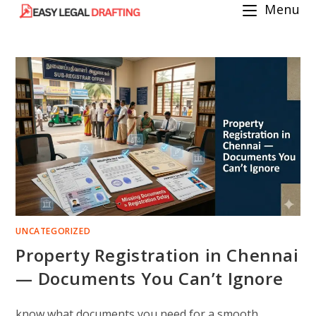
Menu
Skip
to
content
UNCATEGORIZED
Property Registration in Chennai
— Documents You Can’t Ignore
know what documents you need for a smooth