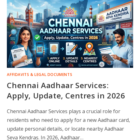
AFFIDAVITS & LEGAL DOCUMENTS
Chennai Aadhaar Services:
Apply, Update, Centres in 2026
Chennai Aadhaar Services plays a crucial role for
residents who need to apply for a new Aadhaar card,
update personal details, or locate nearby Aadhaar
Seva Kendras. In 2026, Aadhaar…