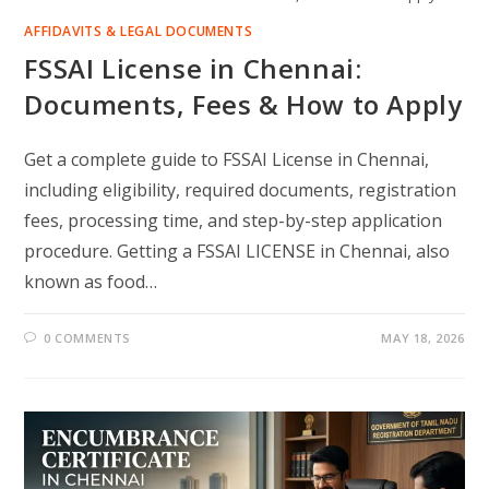
AFFIDAVITS & LEGAL DOCUMENTS
FSSAI License in Chennai:
Documents, Fees & How to Apply
Get a complete guide to FSSAI License in Chennai,
including eligibility, required documents, registration
fees, processing time, and step-by-step application
procedure. Getting a FSSAI LICENSE in Chennai, also
known as food…
0 COMMENTS
MAY 18, 2026