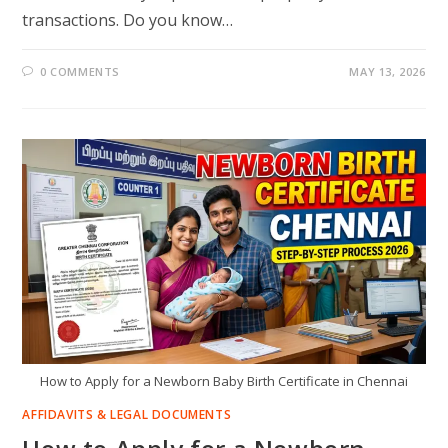
transactions. Do you know…
0 COMMENTS
MAY 13, 2026
How to Apply for a Newborn Baby Birth Certificate in Chennai
AFFIDAVITS & LEGAL DOCUMENTS