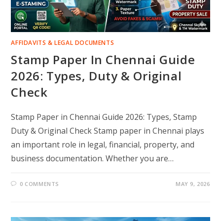
AFFIDAVITS & LEGAL DOCUMENTS
Stamp Paper In Chennai Guide
2026: Types, Duty & Original
Check
Stamp Paper in Chennai Guide 2026: Types, Stamp
Duty & Original Check Stamp paper in Chennai plays
an important role in legal, financial, property, and
business documentation. Whether you are…
0 COMMENTS
MAY 9, 2026