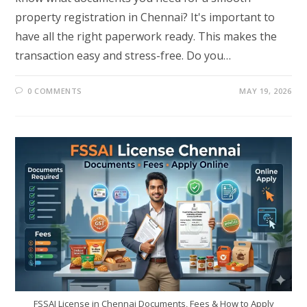
property registration in Chennai? It's important to
have all the right paperwork ready. This makes the
transaction easy and stress-free. Do you…
0 COMMENTS
MAY 19, 2026
FSSAI License in Chennai Documents, Fees & How to Apply