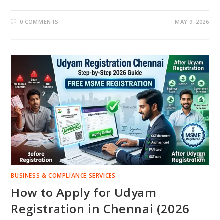
0 COMMENTS
MAY 9, 2026
BUSINESS & COMPLIANCE SERVICES
How to Apply for Udyam
Registration in Chennai (2026