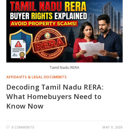
Tamil Nadu RERA
AFFIDAVITS & LEGAL DOCUMENTS
Decoding Tamil Nadu RERA:
What Homebuyers Need to
Know Now
0 COMMENTS
MAY 9, 2026