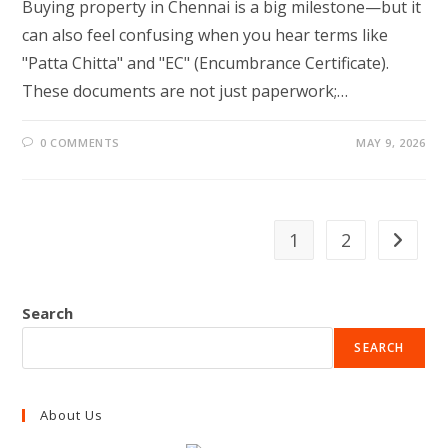
Buying property in Chennai is a big milestone—but it
can also feel confusing when you hear terms like
"Patta Chitta" and "EC" (Encumbrance Certificate).
These documents are not just paperwork;…
0 COMMENTS
MAY 9, 2026
1
2
Go to th
Search
SEARCH
About Us