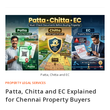
Patta, Chitta and EC
PROPERTY LEGAL SERVICES
Patta, Chitta and EC Explained
for Chennai Property Buyers