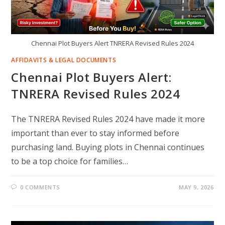
Chennai Plot Buyers Alert TNRERA Revised Rules 2024
AFFIDAVITS & LEGAL DOCUMENTS
Chennai Plot Buyers Alert:
TNRERA Revised Rules 2024
The TNRERA Revised Rules 2024 have made it more
important than ever to stay informed before
purchasing land. Buying plots in Chennai continues
to be a top choice for families…
0 COMMENTS
MAY 9, 2026