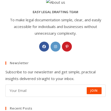
EASY LEGAL DRAFTING TEAM
To make legal documentation simple, clear, and easily
accessible for individuals and businesses without
unnecessary complexity.
Opens
Opens
Opens
in
in
in
a
a
a
Newsletter
new
new
new
tab
tab
tab
Subscribe to our newsletter and get simple, practical
insights delivered straight to your inbox.
JOIN
Recent Posts