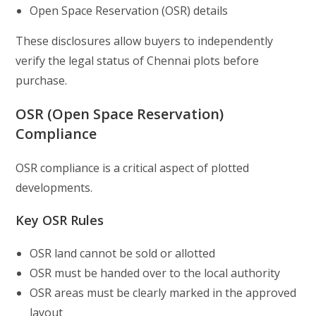
Open Space Reservation (OSR) details
These disclosures allow buyers to independently
verify the legal status of Chennai plots before
purchase.
OSR (Open Space Reservation)
Compliance
OSR compliance is a critical aspect of plotted
developments.
Key OSR Rules
OSR land cannot be sold or allotted
OSR must be handed over to the local authority
OSR areas must be clearly marked in the approved
layout