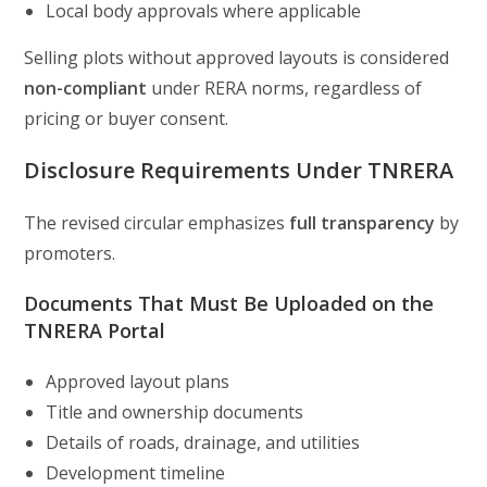
Local body approvals where applicable
Selling plots without approved layouts is considered
non-compliant
under RERA norms, regardless of
pricing or buyer consent.
Disclosure Requirements Under TNRERA
The revised circular emphasizes
full transparency
by
promoters.
Documents That Must Be Uploaded on the
TNRERA Portal
Approved layout plans
Title and ownership documents
Details of roads, drainage, and utilities
Development timeline