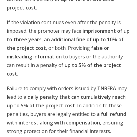
project cost
.
If the violation continues even after the penalty is
imposed, the promoter may face
imprisonment of up
to three years
, an
additional fine of up to 10% of
the project cost
, or both. Providing
false or
misleading information
to buyers or the authority
can result in a penalty of
up to 5% of the project
cost
.
Failure to comply with orders issued by
TNRERA
may
lead to a
daily penalty that can cumulatively reach
up to 5% of the project cost
. In addition to these
penalties, buyers are legally entitled to
a full refund
with interest along with compensation
, ensuring
strong protection for their financial interests.