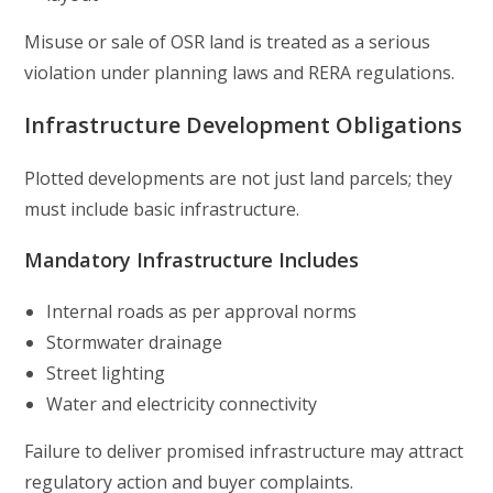
Misuse or sale of OSR land is treated as a serious
violation under planning laws and RERA regulations.
Infrastructure Development Obligations
Plotted developments are not just land parcels; they
must include basic infrastructure.
Mandatory Infrastructure Includes
Internal roads as per approval norms
Stormwater drainage
Street lighting
Water and electricity connectivity
Failure to deliver promised infrastructure may attract
regulatory action and buyer complaints.