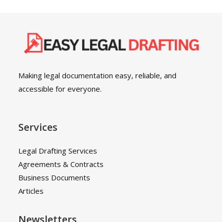
Making legal documentation easy, reliable, and
accessible for everyone.
Services
Legal Drafting Services
Agreements & Contracts
Business Documents
Articles
Newsletters