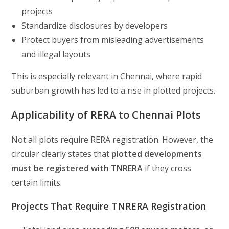
projects
Standardize disclosures by developers
Protect buyers from misleading advertisements
and illegal layouts
This is especially relevant in Chennai, where rapid
suburban growth has led to a rise in plotted projects.
Applicability of RERA to Chennai Plots
Not all plots require RERA registration. However, the
circular clearly states that
plotted developments
must be registered with TNRERA
if they cross
certain limits.
Projects That Require TNRERA Registration