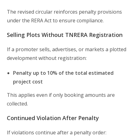
The revised circular reinforces penalty provisions
under the RERA Act to ensure compliance.
Selling Plots Without TNRERA Registration
If a promoter sells, advertises, or markets a plotted
development without registration:
Penalty up to 10% of the total estimated
project cost
This applies even if only booking amounts are
collected.
Continued Violation After Penalty
If violations continue after a penalty order: