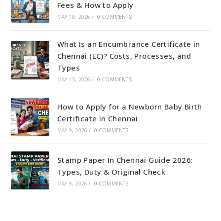
Fees & How to Apply
MAY 18, 2026
/
0 COMMENTS
What Is an Encumbrance Certificate in
Chennai (EC)? Costs, Processes, and
Types
MAY 13, 2026
/
0 COMMENTS
How to Apply for a Newborn Baby Birth
Certificate in Chennai
MAY 9, 2026
/
0 COMMENTS
Stamp Paper In Chennai Guide 2026:
Types, Duty & Original Check
MAY 9, 2026
/
0 COMMENTS