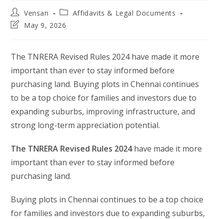
Post
Post
Vensan
Affidavits & Legal Documents
author:
category:
Post
May 9, 2026
last
modified:
The TNRERA Revised Rules 2024 have made it more
important than ever to stay informed before
purchasing land. Buying plots in Chennai continues
to be a top choice for families and investors due to
expanding suburbs, improving infrastructure, and
strong long-term appreciation potential.
The TNRERA Revised Rules 2024
have made it more
important than ever to stay informed before
purchasing land.
Buying plots in Chennai continues to be a top choice
for families and investors due to expanding suburbs,