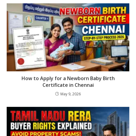
How to Apply for a Newborn Baby Birth
Certificate in Chennai
May 9, 2026