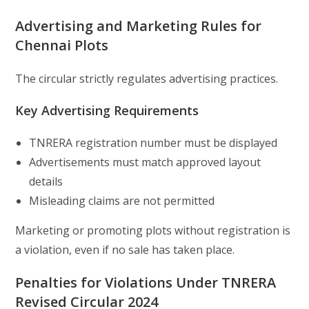
Advertising and Marketing Rules for
Chennai Plots
The circular strictly regulates advertising practices.
Key Advertising Requirements
TNRERA registration number must be displayed
Advertisements must match approved layout
details
Misleading claims are not permitted
Marketing or promoting plots without registration is
a violation, even if no sale has taken place.
Penalties for Violations Under TNRERA
Revised Circular 2024