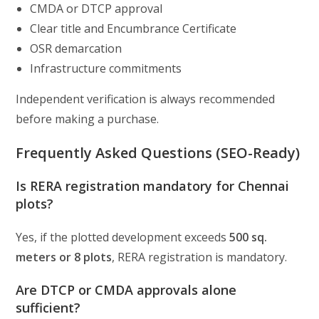
CMDA or DTCP approval
Clear title and Encumbrance Certificate
OSR demarcation
Infrastructure commitments
Independent verification is always recommended
before making a purchase.
Frequently Asked Questions (SEO-Ready)
Is RERA registration mandatory for Chennai
plots?
Yes, if the plotted development exceeds
500 sq.
meters or 8 plots
, RERA registration is mandatory.
Are DTCP or CMDA approvals alone
sufficient?