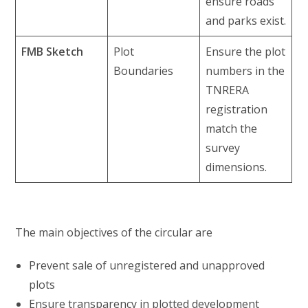
ensure roads
and parks exist.
FMB Sketch
Plot
Ensure the plot
Boundaries
numbers in the
TNRERA
registration
match the
survey
dimensions.
The main objectives of the circular are
Prevent sale of unregistered and unapproved
plots
Ensure transparency in plotted development