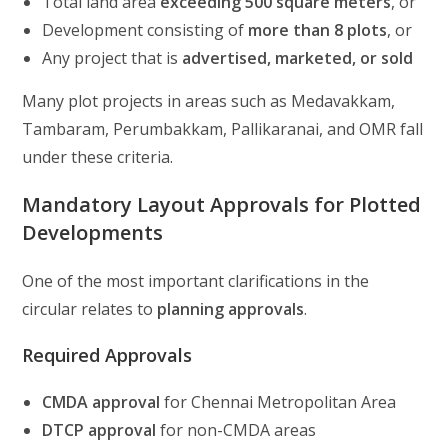
Total land area
exceeding 500 square meters
, or
Development consisting of
more than 8 plots
, or
Any project that is
advertised, marketed, or sold
Many plot projects in areas such as Medavakkam,
Tambaram, Perumbakkam, Pallikaranai, and OMR fall
under these criteria.
Mandatory Layout Approvals for Plotted
Developments
One of the most important clarifications in the
circular relates to
planning approvals
.
Required Approvals
CMDA approval
for Chennai Metropolitan Area
DTCP approval
for non-CMDA areas