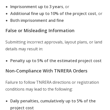
Imprisonment up to 3 years
, or
Additional fine up to 10% of the project cost
, or
Both imprisonment and fine
False or Misleading Information
Submitting incorrect approvals, layout plans, or land
details may result in:
Penalty up to 5% of the estimated project cost
Non-Compliance With TNRERA Orders
Failure to follow TNRERA directions or registration
conditions may lead to the following:
Daily penalties, cumulatively up to 5% of the
project cost