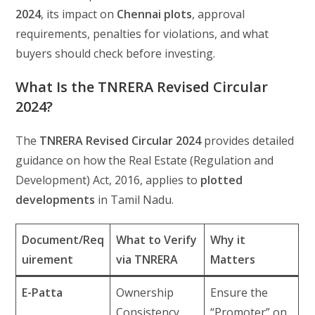
2024
, its impact on
Chennai plots
, approval
requirements, penalties for violations, and what
buyers should check before investing.
What Is the TNRERA Revised Circular
2024?
The
TNRERA Revised Circular 2024
provides detailed
guidance on how the Real Estate (Regulation and
Development) Act, 2016, applies to
plotted
developments
in Tamil Nadu.
Document/Req
What to Verify
Why it
uirement
via TNRERA
Matters
E-Patta
Ownership
Ensure the
Consistency
“Promoter” on