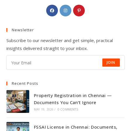
Opens
Opens
Opens
in
in
in
a
a
a
Newsletter
new
new
new
tab
tab
tab
Subscribe to our newsletter and get simple, practical
insights delivered straight to your inbox.
JOIN
Recent Posts
Property Registration in Chennai —
Documents You Can’t Ignore
MAY 19, 2026
/
0 COMMENTS
FSSAI License in Chennai: Documents,