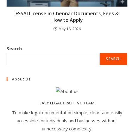
FSSAI License in Chennai: Documents, Fees &
How to Apply
May 18, 2026
Search
SEARCH
About Us
EASY LEGAL DRAFTING TEAM
To make legal documentation simple, clear, and easily
accessible for individuals and businesses without
unnecessary complexity.