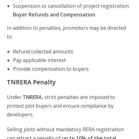
Suspension or cancellation of project registration
Buyer Refunds and Compensation
In addition to penalties, promoters may be directed
to:
Refund collected amounts
Pay applicable interest
Provide compensation to buyers
TNRERA Penalty
Under
TNRERA
, strict penalties are imposed to
protect plot buyers and ensure compliance by
developers.
Selling plots without mandatory RERA registration
can attract a penalty of
up to 10% of the total