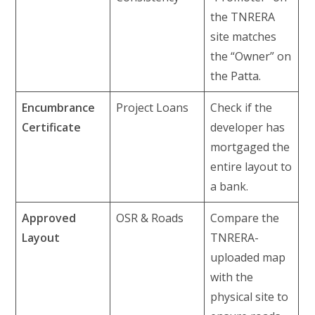
the TNRERA
site matches
the “Owner” on
the Patta.
Encumbrance
Project Loans
Check if the
Certificate
developer has
mortgaged the
entire layout to
a bank.
Approved
OSR & Roads
Compare the
Layout
TNRERA-
uploaded map
with the
physical site to