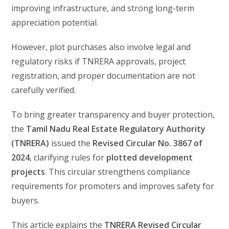
improving infrastructure, and strong long-term
appreciation potential.
However, plot purchases also involve legal and
regulatory risks if TNRERA approvals, project
registration, and proper documentation are not
carefully verified.
To bring greater transparency and buyer protection,
the
Tamil Nadu Real Estate Regulatory Authority
(TNRERA)
issued the
Revised Circular No. 3867 of
2024
, clarifying rules for
plotted development
projects
. This circular strengthens compliance
requirements for promoters and improves safety for
buyers.
This article explains the
TNRERA Revised Circular