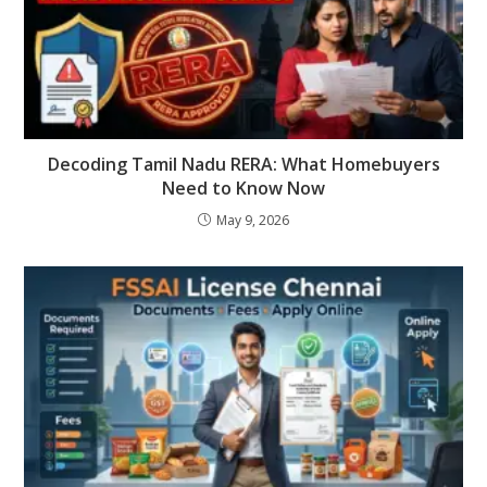
Decoding Tamil Nadu RERA: What Homebuyers
Need to Know Now
May 9, 2026