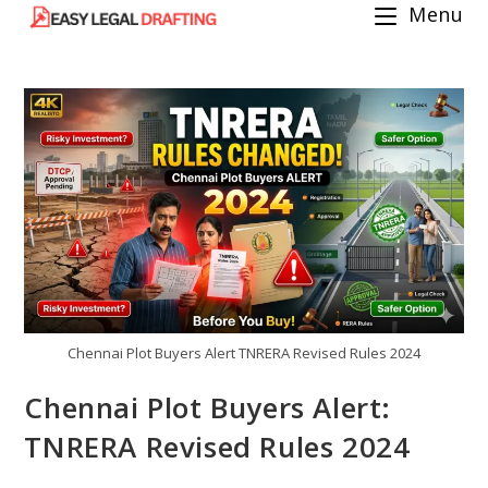
Menu
Skip
to
content
Chennai Plot Buyers Alert TNRERA Revised Rules 2024
Chennai Plot Buyers Alert:
TNRERA Revised Rules 2024