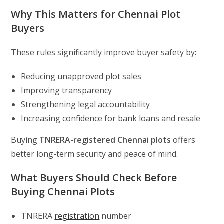
Why This Matters for Chennai Plot
Buyers
These rules significantly improve buyer safety by:
Reducing unapproved plot sales
Improving transparency
Strengthening legal accountability
Increasing confidence for bank loans and resale
Buying
TNRERA-registered Chennai plots
offers
better long-term security and peace of mind.
What Buyers Should Check Before
Buying Chennai Plots
TNRERA
registration
number