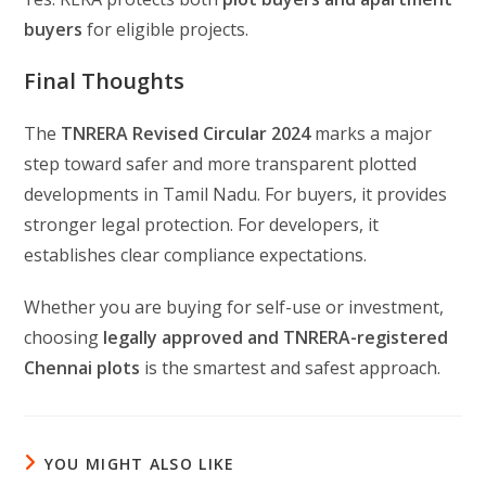
buyers
for eligible projects.
Final Thoughts
The
TNRERA Revised Circular 2024
marks a major
step toward safer and more transparent plotted
developments in Tamil Nadu. For buyers, it provides
stronger legal protection. For developers, it
establishes clear compliance expectations.
Whether you are buying for self-use or investment,
choosing
legally approved and TNRERA-registered
Chennai plots
is the smartest and safest approach.
YOU MIGHT ALSO LIKE