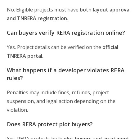
No. Eligible projects must have
both layout approval
and TNRERA registration
.
Can buyers verify RERA registration online?
Yes. Project details can be verified on the
official
TNRERA portal
.
What happens if a developer violates RERA
rules?
Penalties may include fines, refunds, project
suspension, and legal action depending on the
violation.
Does RERA protect plot buyers?
Yes. RERA protects both
plot buyers and apartment